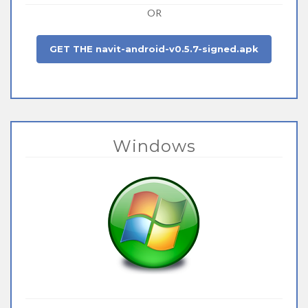
OR
GET THE navit-android-v0.5.7-signed.apk
Windows