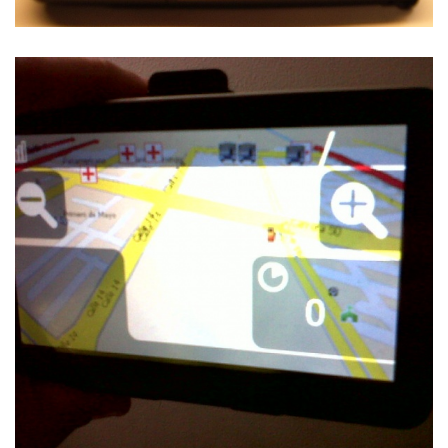
NAVIT ON THE SHARP ZAURUS