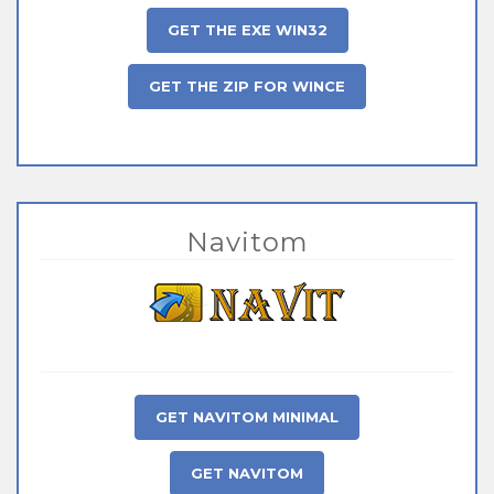
GET THE EXE WIN32
GET THE ZIP FOR WINCE
Navitom
GET NAVITOM MINIMAL
GET NAVITOM