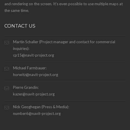
and rendering on the screen. It's even possible to use multiple maps at
the same time.
CONTACT US
Martin Schaller (Project manager and contact for commercial
inquiries):
cp15@navit-project.org
Michael Farmbauer:
horwitz@navit-project.org
Pierre Grandin:
kazer@navit-project.org
Nick Geoghegan (Press & Media):
number6@navit-project.org