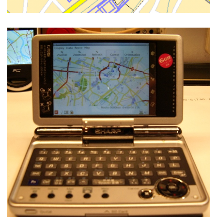
NAVIT ON THE SHARP ZAURUS