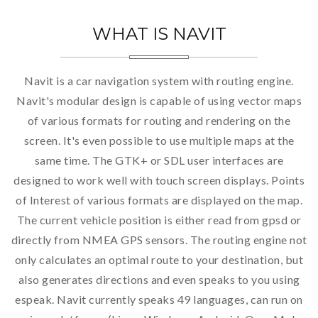
WHAT IS NAVIT
Navit is a car navigation system with routing engine.
Navit's modular design is capable of using vector maps
of various formats for routing and rendering on the
screen. It's even possible to use multiple maps at the
same time. The GTK+ or SDL user interfaces are
designed to work well with touch screen displays. Points
of Interest of various formats are displayed on the map.
The current vehicle position is either read from gpsd or
directly from NMEA GPS sensors. The routing engine not
only calculates an optimal route to your destination, but
also generates directions and even speaks to you using
espeak. Navit currently speaks 49 languages, can run on