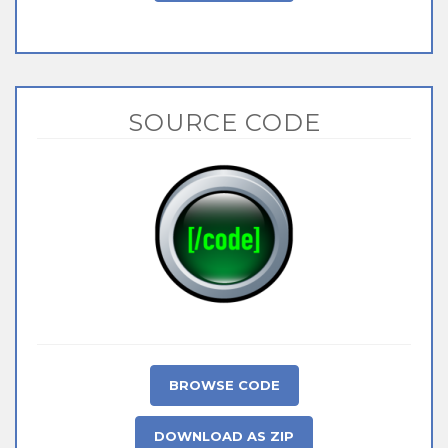
SOURCE CODE
BROWSE CODE
DOWNLOAD AS ZIP