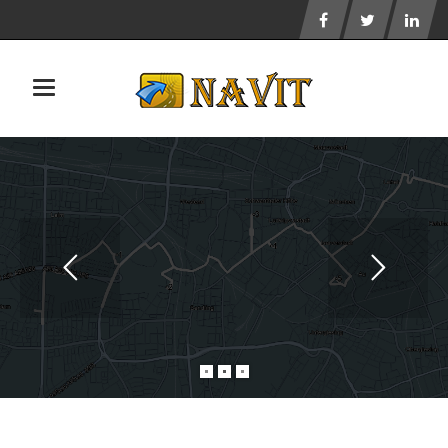
Toggle navigation
NAVIT DOES NOT TRACK YOUR USAGE
AND RESPECTS YOUR PRIVACY.