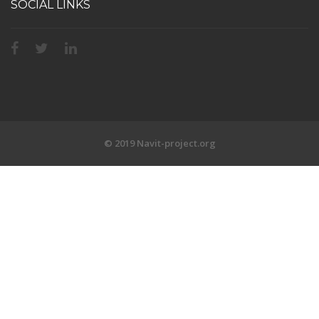
SOCIAL LINKS
© 2019 Navit-project.org