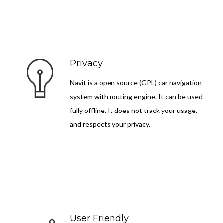
Privacy
Navit is a open source (GPL) car navigation
system with routing engine. It can be used
fully offline. It does not track your usage,
and respects your privacy.
User Friendly