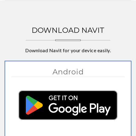
DOWNLOAD NAVIT
Download Navit for your device easily.
Android