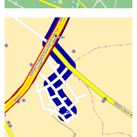
GUI INTERNAL WITH OSD AND
WIFI POIS FROM FON