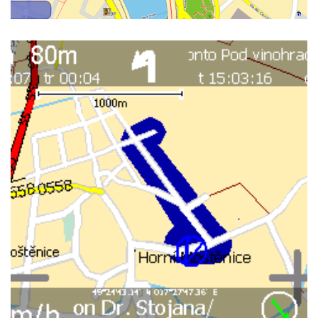
INTERNAL GUI ON ASUS A696
WINMOBILE 6.0, 3D WIEW