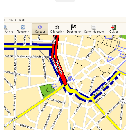
GTK GUI, STANDARD DESKTOP