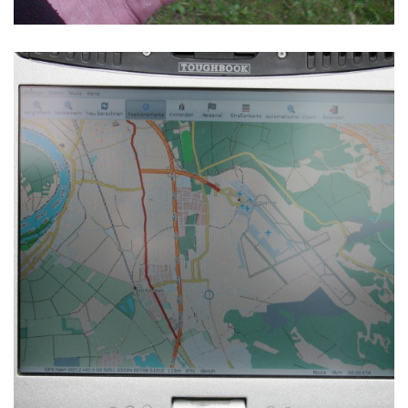
NAVIT RUNNING ON A
PANASONIC TOUGHBOOK CF-18
TABLET