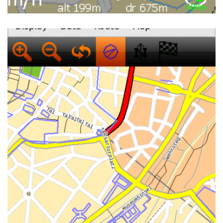
NAVIT ON OPENMOKO