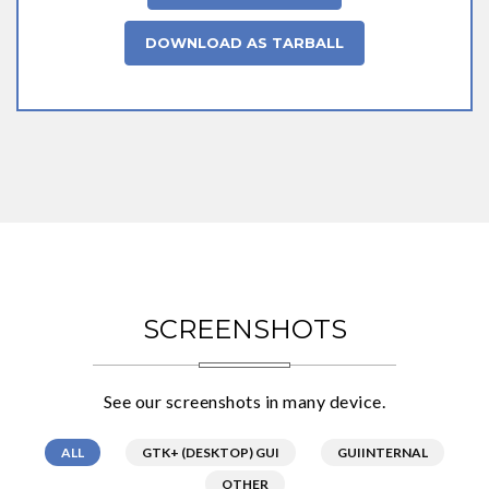
DOWNLOAD AS TARBALL
SCREENSHOTS
See our screenshots in many device.
ALL
GTK+ (DESKTOP) GUI
GUIINTERNAL
OTHER