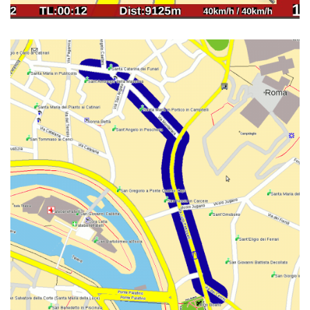
NIBBLER01 V0.2 LAYOUT FOR
NETBOOK & WIDESCREEN. MAP
OF ROME CITY CENTRE