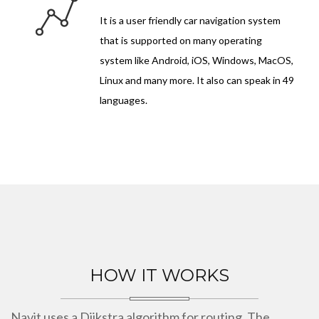
It is a user friendly car navigation system
that is supported on many operating
system like Android, iOS, Windows, MacOS,
Linux and many more. It also can speak in 49
languages.
HOW IT WORKS
Navit uses a Dijkstra algorithm for routing. The