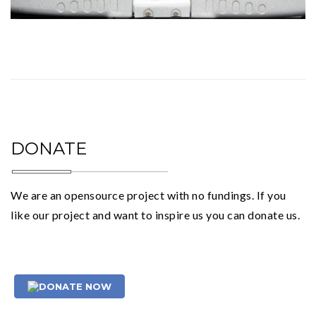
DONATE
We are an opensource project with no fundings. If you
like our project and want to inspire us you can donate us.