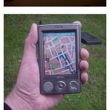
NAVIT SVN 3577 ON ASUS MYPAL