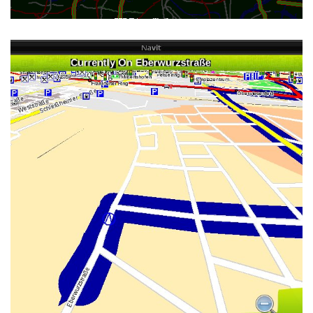
MINEQUE_001 OSD SKIN