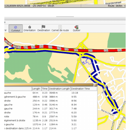
GTK GUI UNDER
ENLIGHTENMENT, SHOWING
THE ROADBOOK, OSM MAP
FROM BREST IN FRANCE