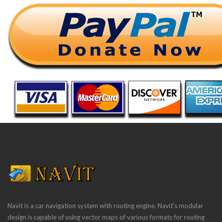
Navit is a car navigation system with routing engine. Navit's modular
design is capable of using vector maps of various formats for routing