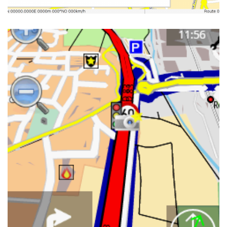
NAVIT ON HTC WILDFIRE IN
PORTRAIT MODE