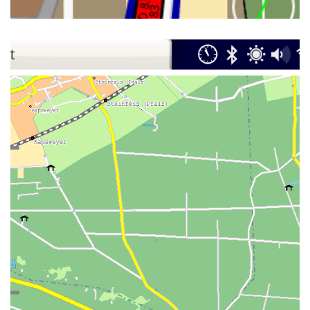
NAVIT ON MAEMO