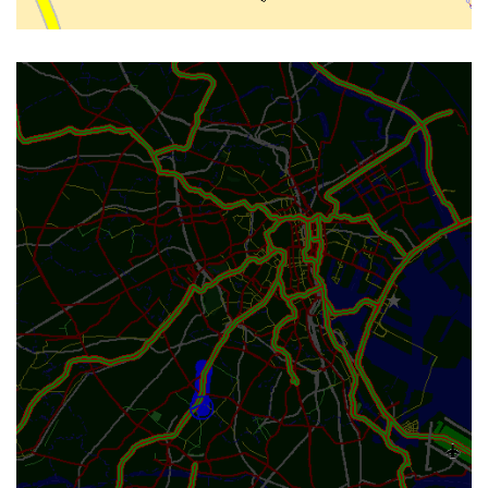
CAR-DARK LAYOUT FOR NIGHT
DRIVING