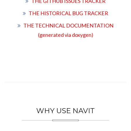
THE GITHUB ISSUES TRACKER
THE HISTORICAL BUG TRACKER
THE TECHNICAL DOCUMENTATION
(generated via doxygen)
WHY USE NAVIT