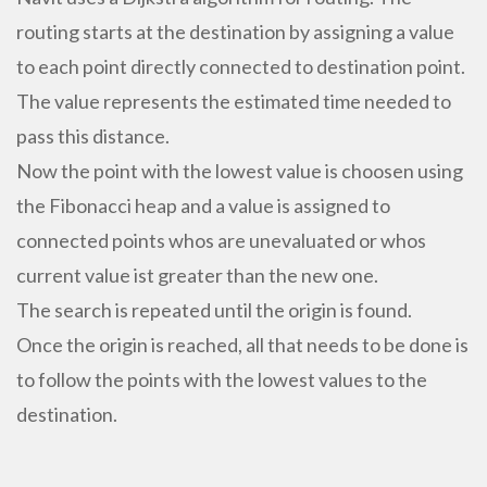
routing starts at the destination by assigning a value
to each point directly connected to destination point.
The value represents the estimated time needed to
pass this distance.
Now the point with the lowest value is choosen using
the Fibonacci heap and a value is assigned to
connected points whos are unevaluated or whos
current value ist greater than the new one.
The search is repeated until the origin is found.
Once the origin is reached, all that needs to be done is
to follow the points with the lowest values to the
destination.