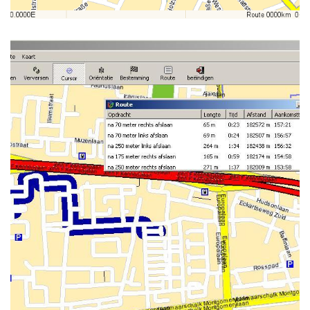
NAVIT RUNNING ON WINDOWS-
XP (GTK TOOLKIT)