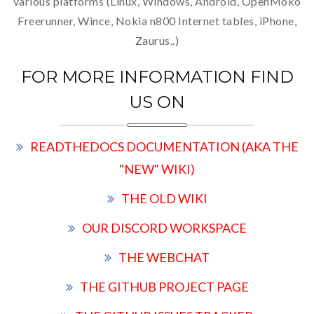
various platforms (Linux, Windows, Android, OpenMoko
Freerunner, Wince, Nokia n800 Internet tables, iPhone,
Zaurus..)
FOR MORE INFORMATION FIND
US ON
READTHEDOCS DOCUMENTATION (AKA THE
"NEW" WIKI)
THE OLD WIKI
OUR DISCORD WORKSPACE
THE WEBCHAT
THE GITHUB PROJECT PAGE