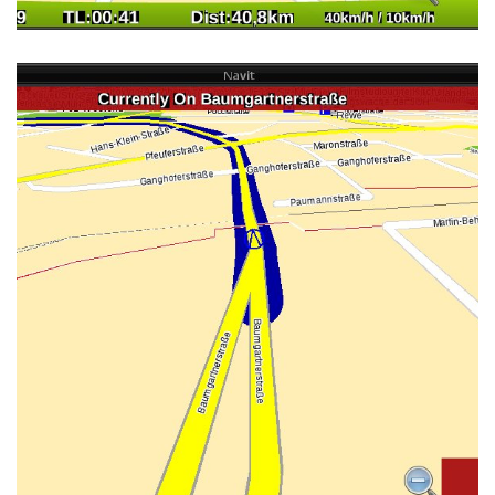
MINEQUE'S OSD LAYOUT 3D VIEW