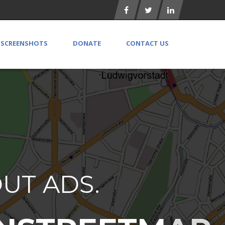
SCREENSHOTS
DONATE
CONTACT US
OUT ADS.