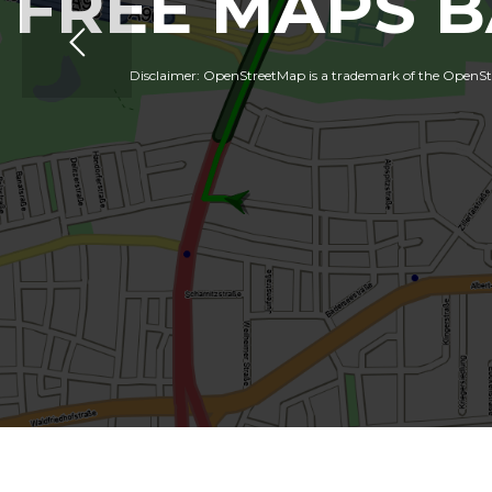
FREE MAPS 
Disclaimer: OpenStreetMap is a trademark of the OpenStre