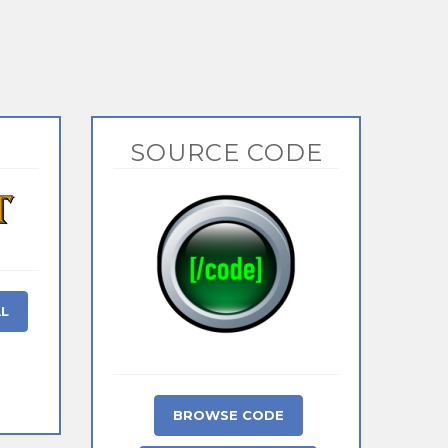
SOURCE CODE
AL
BROWSE CODE