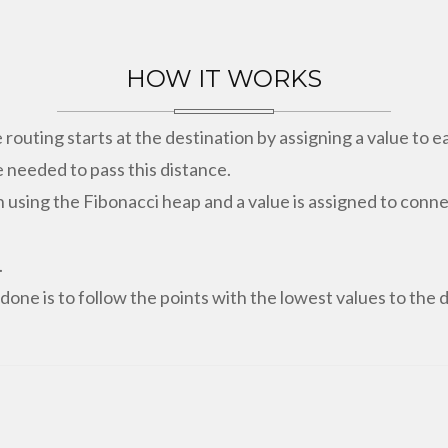
HOW IT WORKS
e routing starts at the destination by assigning a value to 
 needed to pass this distance.
n using the Fibonacci heap and a value is assigned to con
.
 done is to follow the points with the lowest values to the 