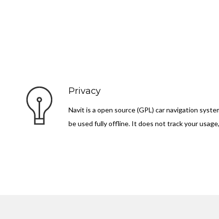
Privacy
Navit is a open source (GPL) car navigation syste
be used fully offline. It does not track your usage