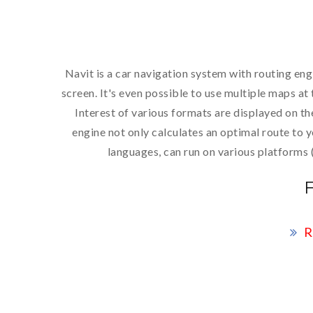
Navit is a car navigation system with routing eng
screen. It's even possible to use multiple maps a
Interest of various formats are displayed on t
engine not only calculates an optimal route to 
languages, can run on various platforms
R