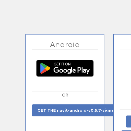
Android
OR
GET THE navit-android-v0.5.7-signed.apk