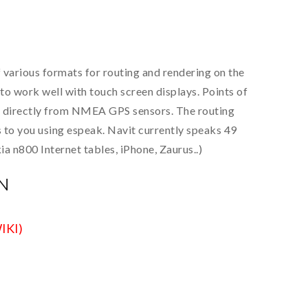
f various formats for routing and rendering on the
to work well with touch screen displays. Points of
 or directly from NMEA GPS sensors. The routing
s to you using espeak. Navit currently speaks 49
 n800 Internet tables, iPhone, Zaurus..)
N
IKI)