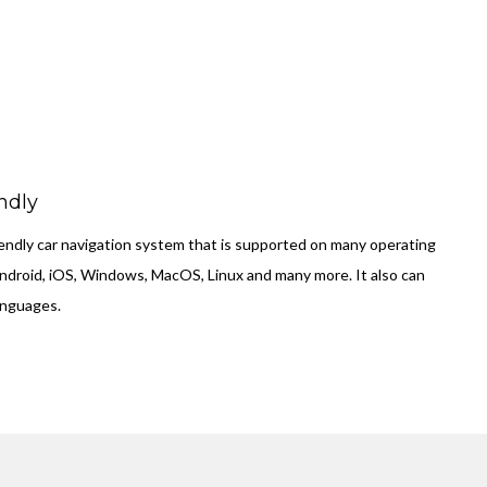
ndly
friendly car navigation system that is supported on many operating
ndroid, iOS, Windows, MacOS, Linux and many more. It also can
anguages.