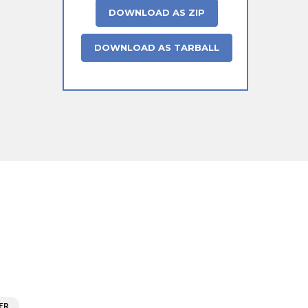
DOWNLOAD AS ZIP
DOWNLOAD AS TARBALL
ER