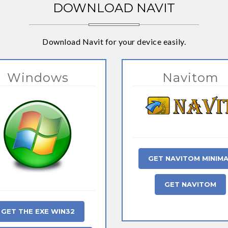
DOWNLOAD NAVIT
Download Navit for your device easily.
Windows
Navitom
GET NAVITOM MINIM
GET NAVITOM
GET THE EXE WIN32