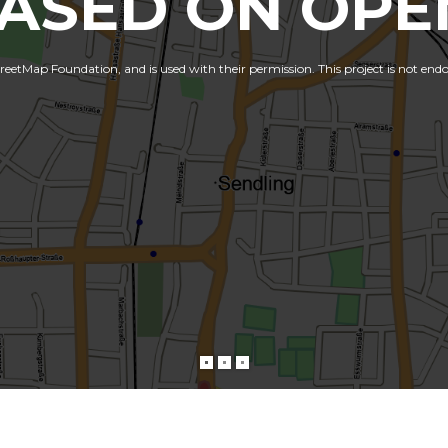
BASED ON OPE
etMap Foundation, and is used with their permission. This project is not end