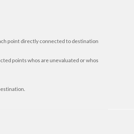
each point directly connected to destination
nected points whos are unevaluated or whos
destination.