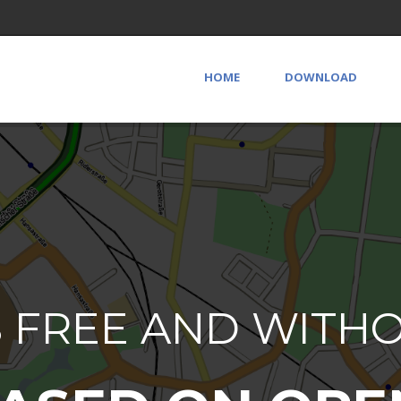
HOME
DOWNLOAD
S FREE AND WITH