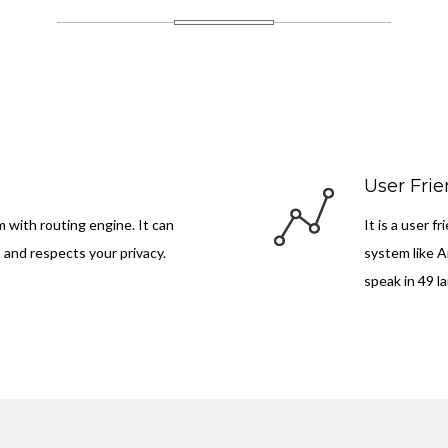
User Frie
m with routing engine. It can
It is a user 
, and respects your privacy.
system like A
speak in 49 l