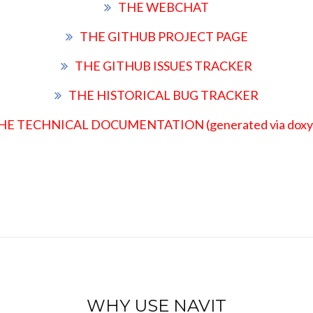
THE WEBCHAT
THE GITHUB PROJECT PAGE
THE GITHUB ISSUES TRACKER
THE HISTORICAL BUG TRACKER
HE TECHNICAL DOCUMENTATION (generated via doxy
WHY USE NAVIT