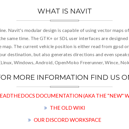
WHAT IS NAVIT
ine. Navit's modular design is capable of using vector maps o
t the same time. The GTK+ or SDL user interfaces are designed 
he map. The current vehicle position is either read from gpsd
your destination, but also generates directions and even speak
 (Linux, Windows, Android, OpenMoko Freerunner, Wince, Nokia
FOR MORE INFORMATION FIND US O
EADTHEDOCS DOCUMENTATION (AKA THE "NEW" W
THE OLD WIKI
OUR DISCORD WORKSPACE