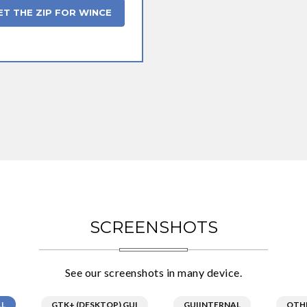
ET THE ZIP FOR WINCE
SCREENSHOTS
See our screenshots in many device.
LL
GTK+ (DESKTOP) GUI
GUIINTERNAL
OTH