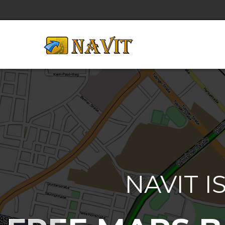
NAVIT I