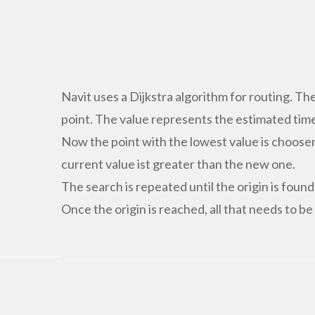
Navit uses a Dijkstra algorithm for routing. Th
point. The value represents the estimated time
Now the point with the lowest value is choose
current value ist greater than the new one.
The search is repeated until the origin is found
Once the origin is reached, all that needs to be