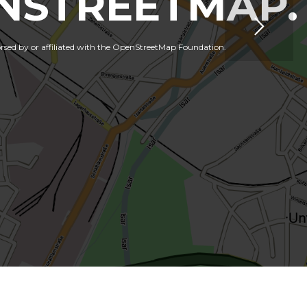
NSTREETMAP.
orsed by or affiliated with the OpenStreetMap Foundation.